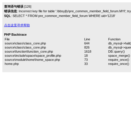
查询语句错误
[126]
错误信息
: Incorrect key file for table '.\bbsyjfy\pre_common_member_field_forum.MYI'; try t
SQL
: SELECT * FROM pre_common_member_field_forum WHERE uid='1218'
点击这里寻求帮助
PHP Backtrace
File
Line
Function
source\class\class_core.php
644
db_mysql->halt(
source\class\class_core.php
826
db_mysql->quer
source\function\function_core.php
1618
DB::query()
source\include\space\space_profile.php
18
space_merge()
source\module\home\home_space.php
73
require_once()
home.php
33
require_once()