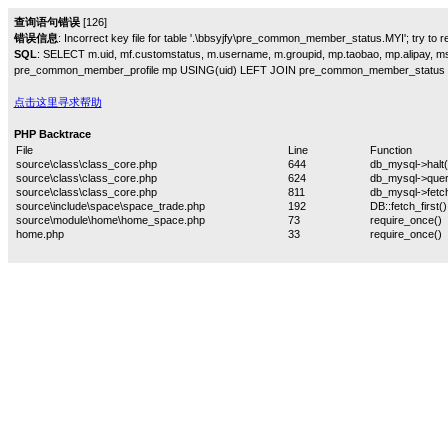
查询语句错误
[126]
错误信息
: Incorrect key file for table '.\bbsyjfy\pre_common_member_status.MYI'; try to rep
SQL
: SELECT m.uid, mf.customstatus, m.username, m.groupid, mp.taobao, mp.alipay,
pre_common_member_profile mp USING(uid) LEFT JOIN pre_common_member_status 
点击这里寻求帮助
PHP Backtrace
File
Line
Function
source\class\class_core.php
644
db_mysql->halt(
source\class\class_core.php
624
db_mysql->quer
source\class\class_core.php
811
db_mysql->fetch
source\include\space\space_trade.php
192
DB::fetch_first()
source\module\home\home_space.php
73
require_once()
home.php
33
require_once()