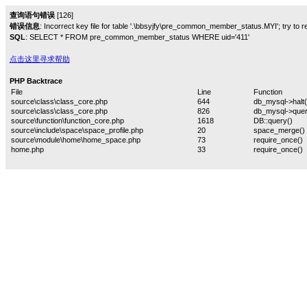
查询语句错误
[126]
错误信息
: Incorrect key file for table '.\bbsyjfy\pre_common_member_status.MYI'; try to rep
SQL
: SELECT * FROM pre_common_member_status WHERE uid='411'
点击这里寻求帮助
PHP Backtrace
File
Line
Function
source\class\class_core.php
644
db_mysql->halt(
source\class\class_core.php
826
db_mysql->quer
source\function\function_core.php
1618
DB::query()
source\include\space\space_profile.php
20
space_merge()
source\module\home\home_space.php
73
require_once()
home.php
33
require_once()