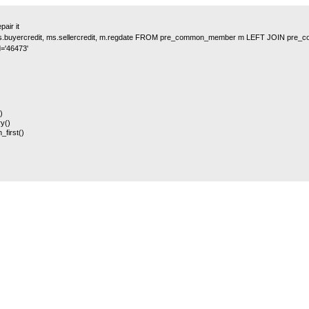
air it
y, ms.buyercredit, ms.sellercredit, m.regdate FROM pre_common_member m LEFT JOIN 
='46473'
)
y()
_first()