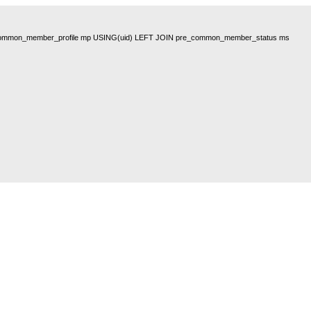
pre_common_member_profile mp USING(uid) LEFT JOIN pre_common_member_status ms