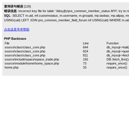
查询语句错误
[126]
错误信息
: Incorrect key file for table '.\bbsyjfy\pre_common_member_status.MYI'; try to rep
SQL
: SELECT m.uid, mf.customstatus, m.username, m.groupid, mp.taobao, mp.alipa
USING(uid) LEFT JOIN pre_common_member_field_forum mf USING(uid) WHERE m.uid
点击这里寻求帮助
PHP Backtrace
File
Line
Function
source\class\class_core.php
644
db_mysql->halt(
source\class\class_core.php
624
db_mysql->quer
source\class\class_core.php
811
db_mysql->fetch
source\include\space\space_trade.php
192
DB::fetch_first()
source\module\home\home_space.php
73
require_once()
home.php
33
require_once()