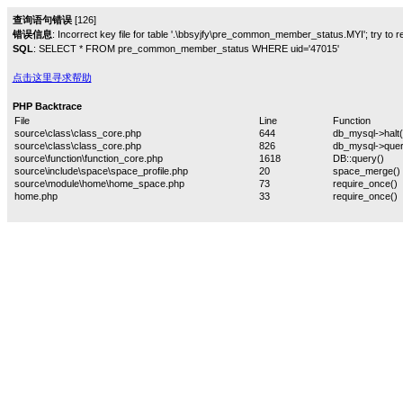
查询语句错误
[126]
错误信息
: Incorrect key file for table '.\bbsyjfy\pre_common_member_status.MYI'; try to rep
SQL
: SELECT * FROM pre_common_member_status WHERE uid='47015'
点击这里寻求帮助
PHP Backtrace
File
Line
Function
source\class\class_core.php
644
db_mysql->halt(
source\class\class_core.php
826
db_mysql->quer
source\function\function_core.php
1618
DB::query()
source\include\space\space_profile.php
20
space_merge()
source\module\home\home_space.php
73
require_once()
home.php
33
require_once()