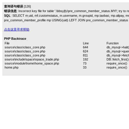
查询语句错误
[126]
错误信息
: Incorrect key file for table '.\bbsyjfy\pre_common_member_status.MYI'; try to rep
SQL
: SELECT m.uid, mf.customstatus, m.username, m.groupid, mp.taobao, mp.alipay,
pre_common_member_profile mp USING(uid) LEFT JOIN pre_common_member_status 
点击这里寻求帮助
PHP Backtrace
File
Line
Function
source\class\class_core.php
644
db_mysql->halt(
source\class\class_core.php
624
db_mysql->quer
source\class\class_core.php
811
db_mysql->fetch
source\include\space\space_trade.php
192
DB::fetch_first()
source\module\home\home_space.php
73
require_once()
home.php
33
require_once()