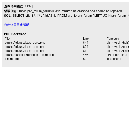
查询语句错误
[1194]
错误信息
: Table 'pre_forum_forumfield' is marked as crashed and should be repaired
SQL
: SELECT f.fid, f.*, ff.* , f.fid AS fid FROM pre_forum_forum f LEFT JOIN pre_forum_for
点击这里寻求帮助
PHP Backtrace
File
Line
Function
source\class\class_core.php
644
db_mysql->halt(
source\class\class_core.php
624
db_mysql->quer
source\class\class_core.php
811
db_mysql->fetch
source\function\function_forum.php
456
DB::fetch_first()
forum.php
50
loadforum()