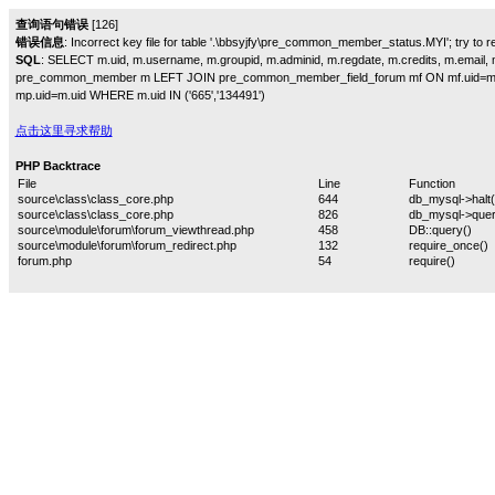
查询语句错误
[126]
错误信息
: Incorrect key file for table '.\bbsyjfy\pre_common_member_status.MYI'; try to rep
SQL
: SELECT m.uid, m.username, m.groupid, m.adminid, m.regdate, m.credits, m.email, m
pre_common_member m LEFT JOIN pre_common_member_field_forum mf ON mf.uid=m
mp.uid=m.uid WHERE m.uid IN ('665','134491')
点击这里寻求帮助
PHP Backtrace
File
Line
Function
source\class\class_core.php
644
db_mysql->halt(
source\class\class_core.php
826
db_mysql->quer
source\module\forum\forum_viewthread.php
458
DB::query()
source\module\forum\forum_redirect.php
132
require_once()
forum.php
54
require()