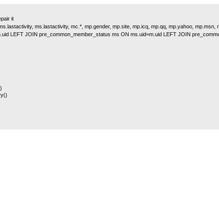
air it
s.lastactivity, ms.lastactivity, mc.*, mp.gender, mp.site, mp.icq, mp.qq, mp.yahoo, mp.msn
.uid LEFT JOIN pre_common_member_status ms ON ms.uid=m.uid LEFT JOIN pre_comm
)
y()