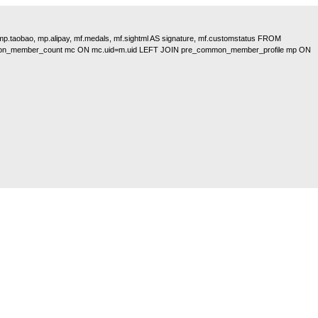
, mp.taobao, mp.alipay, mf.medals, mf.sightml AS signature, mf.customstatus FROM
on_member_count mc ON mc.uid=m.uid LEFT JOIN pre_common_member_profile mp ON