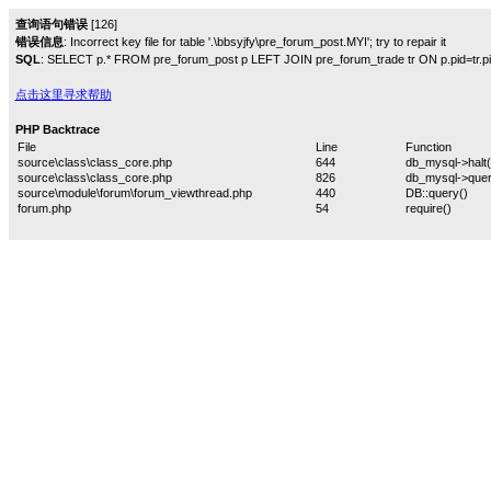
查询语句错误
[126]
错误信息
: Incorrect key file for table '.\bbsyjfy\pre_forum_post.MYI'; try to repair it
SQL
: SELECT p.* FROM pre_forum_post p LEFT JOIN pre_forum_trade tr ON p.pid=tr.pid W
点击这里寻求帮助
PHP Backtrace
File
Line
Function
source\class\class_core.php
644
db_mysql->halt(
source\class\class_core.php
826
db_mysql->quer
source\module\forum\forum_viewthread.php
440
DB::query()
forum.php
54
require()