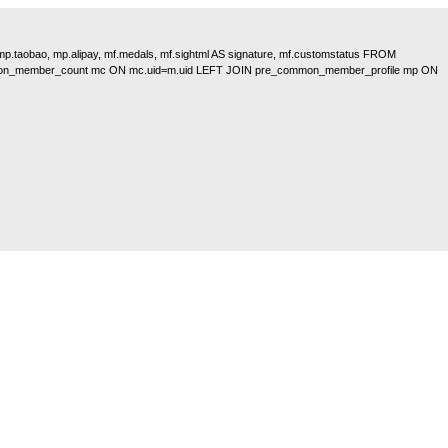
, mp.taobao, mp.alipay, mf.medals, mf.sightml AS signature, mf.customstatus FROM
on_member_count mc ON mc.uid=m.uid LEFT JOIN pre_common_member_profile mp ON