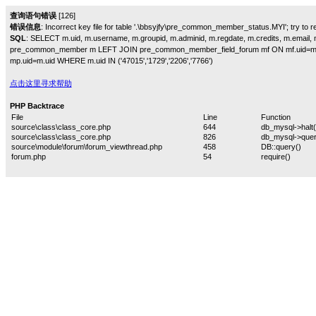
查询语句错误
[126]
错误信息
: Incorrect key file for table '.\bbsyjfy\pre_common_member_status.MYI'; try to rep
SQL
: SELECT m.uid, m.username, m.groupid, m.adminid, m.regdate, m.credits, m.email, m
pre_common_member m LEFT JOIN pre_common_member_field_forum mf ON mf.uid=m
mp.uid=m.uid WHERE m.uid IN ('47015','1729','2206','7766')
点击这里寻求帮助
PHP Backtrace
File
Line
Function
source\class\class_core.php
644
db_mysql->halt(
source\class\class_core.php
826
db_mysql->quer
source\module\forum\forum_viewthread.php
458
DB::query()
forum.php
54
require()