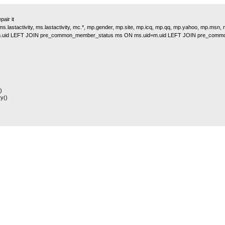
air it
s.lastactivity, ms.lastactivity, mc.*, mp.gender, mp.site, mp.icq, mp.qq, mp.yahoo, mp.msn
.uid LEFT JOIN pre_common_member_status ms ON ms.uid=m.uid LEFT JOIN pre_comm
)
y()