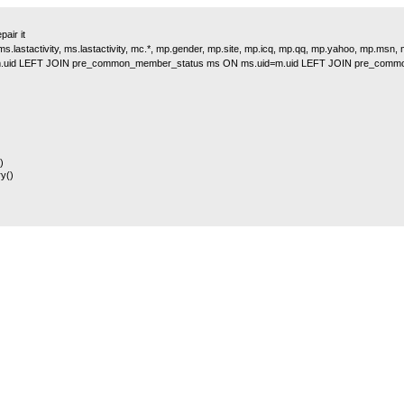
air it
s.lastactivity, ms.lastactivity, mc.*, mp.gender, mp.site, mp.icq, mp.qq, mp.yahoo, mp.msn
.uid LEFT JOIN pre_common_member_status ms ON ms.uid=m.uid LEFT JOIN pre_comm
)
y()