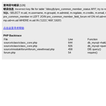
查询语句错误
[126]
错误信息
: Incorrect key file for table '.\bbsyjfy\pre_common_member_status.MYI'; try to rep
SQL
: SELECT m.uid, m.username, m.groupid, m.adminid, m.regdate, m.credits, m.email, m
pre_common_member m LEFT JOIN pre_common_member_field_forum mf ON mf.uid=m
mp.uid=m.uid WHERE m.uid IN ('1221','469','1920')
点击这里寻求帮助
PHP Backtrace
File
Line
Function
source\class\class_core.php
644
db_mysql->halt(
source\class\class_core.php
826
db_mysql->quer
source\module\forum\forum_viewthread.php
458
DB::query()
forum.php
54
require()