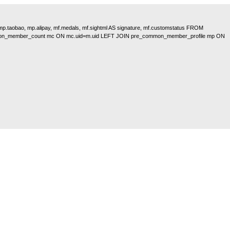
, mp.taobao, mp.alipay, mf.medals, mf.sightml AS signature, mf.customstatus FROM
on_member_count mc ON mc.uid=m.uid LEFT JOIN pre_common_member_profile mp ON