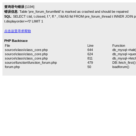
查询语句错误
[1194]
错误信息
: Table 'pre_forum_forumfield' is marked as crashed and should be repaired
SQL
: SELECT t.tid, t.closed, f.*, ff.* , f.fid AS fid FROM pre_forum_thread t INNER JOIN
t.displayorder>='0' LIMIT 1
点击这里寻求帮助
PHP Backtrace
File
Line
Function
source\class\class_core.php
644
db_mysql->halt(
source\class\class_core.php
624
db_mysql->quer
source\class\class_core.php
811
db_mysql->fetch
source\function\function_forum.php
479
DB::fetch_first()
forum.php
50
loadforum()